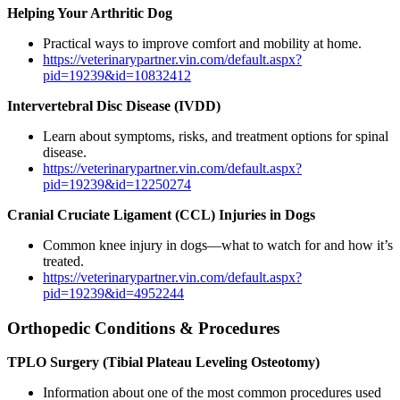
Helping Your Arthritic Dog
Practical ways to improve comfort and mobility at home.
https://veterinarypartner.vin.com/default.aspx?
pid=19239&id=10832412
Intervertebral Disc Disease (IVDD)
Learn about symptoms, risks, and treatment options for spinal
disease.
https://veterinarypartner.vin.com/default.aspx?
pid=19239&id=12250274
Cranial Cruciate Ligament (CCL) Injuries in Dogs
Common knee injury in dogs—what to watch for and how it’s
treated.
https://veterinarypartner.vin.com/default.aspx?
pid=19239&id=4952244
Orthopedic Conditions & Procedures
TPLO Surgery (Tibial Plateau Leveling Osteotomy)
Information about one of the most common procedures used