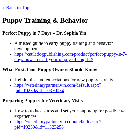
↑ Back to Top
Puppy Training & Behavior
Perfect Puppy in 7 Days – Dr. Sophia Yin
A trusted guide to early puppy training and behavior
development.
https://cattledogpublishing.com/product/perfect-puppy-in-7-
days-how-to-start-your-puppy-off-right-2/
What First-Time Puppy Owners Should Know
Helpful tips and expectations for new puppy parents.
https://veterinarypartner.vin.com/default.aspx?
pid=19239&id=10330034
Preparing Puppies for Veterinary Visits
How to reduce stress and set your puppy up for positive vet
experiences.
https://veterinarypartner.vin.com/default.aspx?
pid=19239&id=11323258