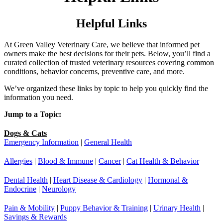
Helpful Links
At Green Valley Veterinary Care, we believe that informed pet
owners make the best decisions for their pets. Below, you’ll find a
curated collection of trusted veterinary resources covering common
conditions, behavior concerns, preventive care, and more.
We’ve organized these links by topic to help you quickly find the
information you need.
Jump to a Topic:
Dogs & Cats
Emergency Information
|
General Health
Allergies
|
Blood & Immune
|
Cancer
|
Cat Health & Behavior
Dental Health
|
Heart Disease & Cardiology
|
Hormonal &
Endocrine
|
Neurology
Pain & Mobility
|
Puppy Behavior & Training
|
Urinary Health
|
Savings & Rewards