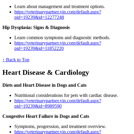
Learn about management and treatment options.
https://veterinarypartner.vin.com/default.aspx?
pid=19239&id=12277248
Hip Dysplasia: Signs & Diagnosis
Learn common symptoms and diagnostic methods.
https://veterinarypartner.vin.com/default.aspx?
pid=19239&id=11852220
↑ Back to Top
Heart Disease & Cardiology
Diets and Heart Disease in Dogs and Cats
Nutritional considerations for pets with cardiac disease.
https://veterinarypartner.vin.com/default.aspx?
pid=19239&id=8989590
Congestive Heart Failure in Dogs and Cats
Symptoms, progression, and treatment overview.
https://veterinarypartner.vin.com/default.aspx?