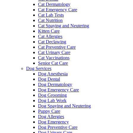
Cat Dermatology
Cat Emergency Care
Cat Lab Tests
Cat Nutrition
Cat Spaying and Neutering
Kitten Care
Cat Allergies
Cat Declawing
Cat Preventive Care
Cat Urinary Care
Cat Vaccinations
Senior Cat Care
Dog Services
Dog Anesthesia
Dog Dental
Dog Dermatology
Dog Emergency Care
Dog Grooming
Dog Lab Work
Dog Spaying and Neutering
Puppy Care
Dog Allergies
Dog Emergency
Dog Preventive Care
Dog Urinary Care