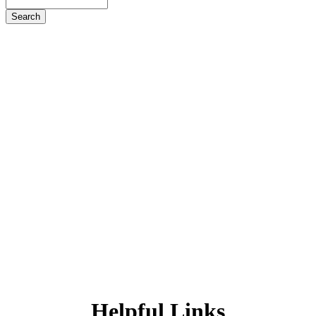
Search
Helpful
Links