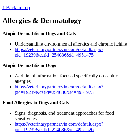
↑ Back to Top
Allergies & Dermatology
Atopic Dermatitis in Dogs and Cats
Understanding environmental allergies and chronic itching.
https://veterinarypartner.vin.com/default.aspx?
pid=19239&catId=254086&id=4951475
Atopic Dermatitis in Dogs
Additional information focused specifically on canine
allergies.
https://veterinarypartner.vin.com/default.aspx?
pid=19239&catId=254086&id=4951973
Food Allergies in Dogs and Cats
Signs, diagnosis, and treatment approaches for food
sensitivities.
https://veterinarypartner.vin.com/default.aspx?
pid=19239&catId=254086&id=4951526