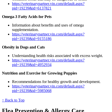
https://veterinarypartner.vin.com/default.aspx?
pid=19239&id=6137821
Omega-3 Fatty Acids for Pets
Information about benefits and uses of omega
supplementation.
https://veterinarypartner.vin.com/default.aspx?
pid=19239&id=9155186
Obesity in Dogs and Cats
Understanding health risks associated with excess weight.
https://veterinarypartner.vin.com/default.aspx?
pid=19239&id=4952934
Nutrition and Exercise for Growing Puppies
Recommendations for healthy growth and development.
https://veterinarypartner.vin.com/default.aspx?
pid=19239&id=5985068
↑ Back to Top
Flea Prevention & Allergy Care