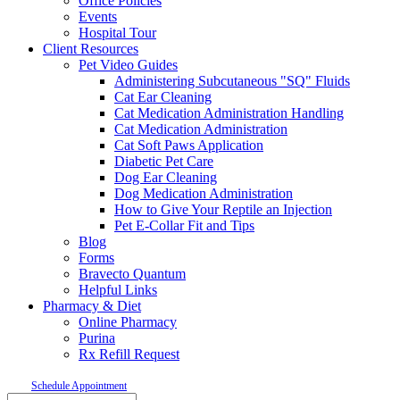
Office Policies
Events
Hospital Tour
Client Resources
Pet Video Guides
Administering Subcutaneous "SQ" Fluids
Cat Ear Cleaning
Cat Medication Administration Handling
Cat Medication Administration
Cat Soft Paws Application
Diabetic Pet Care
Dog Ear Cleaning
Dog Medication Administration
How to Give Your Reptile an Injection
Pet E-Collar Fit and Tips
Blog
Forms
Bravecto Quantum
Helpful Links
Pharmacy & Diet
Online Pharmacy
Purina
Rx Refill Request
Schedule Appointment