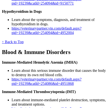
pid=19239&catId=254094&id=9150771
Hypothyroidism in Dogs
Learn about the symptoms, diagnosis, and treatment of
hypothyroidism in dogs.
https://veterinarypartner.vin.com/default.aspx?
pid=19239&catId=254094&id=4952004
↑ Back to Top
Blood & Immune Disorders
Immune-Mediated Hemolytic Anemia (IMHA)
Learn about this serious immune disorder that causes the body
to destroy its own red blood cells.
https://veterinarypartner.vin.com/default.aspx?
pid=19239&catId=254086&id=4951868
Immune-Mediated Thrombocytopenia (IMT)
Learn about immune-mediated platelet destruction, symptoms,
and treatment options.