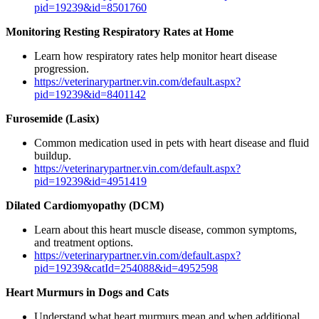
pid=19239&id=8501760
Monitoring Resting Respiratory Rates at Home
Learn how respiratory rates help monitor heart disease
progression.
https://veterinarypartner.vin.com/default.aspx?
pid=19239&id=8401142
Furosemide (Lasix)
Common medication used in pets with heart disease and fluid
buildup.
https://veterinarypartner.vin.com/default.aspx?
pid=19239&id=4951419
Dilated Cardiomyopathy (DCM)
Learn about this heart muscle disease, common symptoms,
and treatment options.
https://veterinarypartner.vin.com/default.aspx?
pid=19239&catId=254088&id=4952598
Heart Murmurs in Dogs and Cats
Understand what heart murmurs mean and when additional