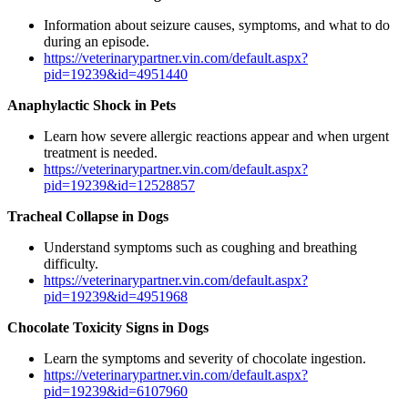
Information about seizure causes, symptoms, and what to do
during an episode.
https://veterinarypartner.vin.com/default.aspx?
pid=19239&id=4951440
Anaphylactic Shock in Pets
Learn how severe allergic reactions appear and when urgent
treatment is needed.
https://veterinarypartner.vin.com/default.aspx?
pid=19239&id=12528857
Tracheal Collapse in Dogs
Understand symptoms such as coughing and breathing
difficulty.
https://veterinarypartner.vin.com/default.aspx?
pid=19239&id=4951968
Chocolate Toxicity Signs in Dogs
Learn the symptoms and severity of chocolate ingestion.
https://veterinarypartner.vin.com/default.aspx?
pid=19239&id=6107960