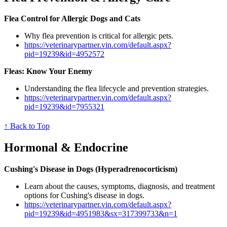
Flea Control for Allergic Dogs and Cats
Why flea prevention is critical for allergic pets.
https://veterinarypartner.vin.com/default.aspx?
pid=19239&id=4952572
Fleas: Know Your Enemy
Understanding the flea lifecycle and prevention strategies.
https://veterinarypartner.vin.com/default.aspx?
pid=19239&id=7955321
↑ Back to Top
Hormonal & Endocrine
Cushing's Disease in Dogs (Hyperadrenocorticism)
Learn about the causes, symptoms, diagnosis, and treatment
options for Cushing's disease in dogs.
https://veterinarypartner.vin.com/default.aspx?
pid=19239&id=4951983&sx=317399733&n=1