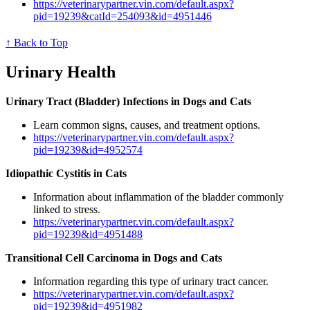
https://veterinarypartner.vin.com/default.aspx?
pid=19239&catId=254093&id=4951446
↑ Back to Top
Urinary Health
Urinary Tract (Bladder) Infections in Dogs and Cats
Learn common signs, causes, and treatment options.
https://veterinarypartner.vin.com/default.aspx?
pid=19239&id=4952574
Idiopathic Cystitis in Cats
Information about inflammation of the bladder commonly
linked to stress.
https://veterinarypartner.vin.com/default.aspx?
pid=19239&id=4951488
Transitional Cell Carcinoma in Dogs and Cats
Information regarding this type of urinary tract cancer.
https://veterinarypartner.vin.com/default.aspx?
pid=19239&id=4951982