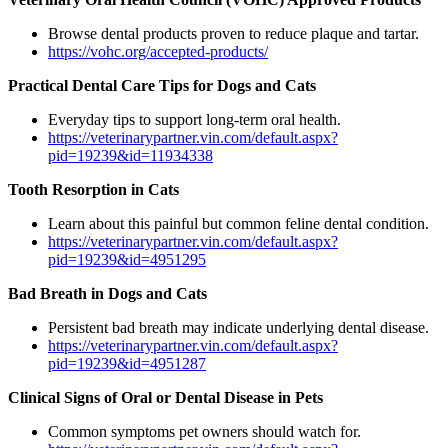
Browse dental products proven to reduce plaque and tartar.
https://vohc.org/accepted-products/
Practical Dental Care Tips for Dogs and Cats
Everyday tips to support long-term oral health.
https://veterinarypartner.vin.com/default.aspx?
pid=19239&id=11934338
Tooth Resorption in Cats
Learn about this painful but common feline dental condition.
https://veterinarypartner.vin.com/default.aspx?
pid=19239&id=4951295
Bad Breath in Dogs and Cats
Persistent bad breath may indicate underlying dental disease.
https://veterinarypartner.vin.com/default.aspx?
pid=19239&id=4951287
Clinical Signs of Oral or Dental Disease in Pets
Common symptoms pet owners should watch for.