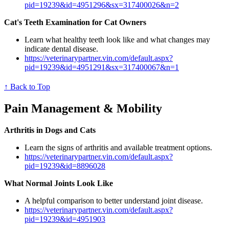
pid=19239&id=4951296&sx=317400026&n=2
Cat's Teeth Examination for Cat Owners
Learn what healthy teeth look like and what changes may
indicate dental disease.
https://veterinarypartner.vin.com/default.aspx?
pid=19239&id=4951291&sx=317400067&n=1
↑ Back to Top
Pain Management & Mobility
Arthritis in Dogs and Cats
Learn the signs of arthritis and available treatment options.
https://veterinarypartner.vin.com/default.aspx?
pid=19239&id=8896028
What Normal Joints Look Like
A helpful comparison to better understand joint disease.
https://veterinarypartner.vin.com/default.aspx?
pid=19239&id=4951903