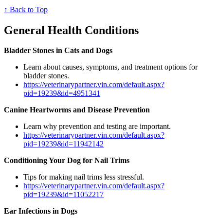
↑ Back to Top
General Health Conditions
Bladder Stones in Cats and Dogs
Learn about causes, symptoms, and treatment options for
bladder stones.
https://veterinarypartner.vin.com/default.aspx?
pid=19239&id=4951341
Canine Heartworms and Disease Prevention
Learn why prevention and testing are important.
https://veterinarypartner.vin.com/default.aspx?
pid=19239&id=11942142
Conditioning Your Dog for Nail Trims
Tips for making nail trims less stressful.
https://veterinarypartner.vin.com/default.aspx?
pid=19239&id=11052217
Ear Infections in Dogs