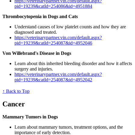
https://veterinarypartner.vin.com/default.aspx?
pid=19239&catId=254086&id=4951884
Thrombocytopenia in Dogs and Cats
Understand causes of low platelet counts and how they are
diagnosed and treated.
https://veterinarypartner.vin.com/default.aspx?
pid=19239&catId=254087&id=4952046
Von Willebrand's Disease in Dogs
Learn about this inherited bleeding disorder and how it affects
surgery and injuries.
https://veterinarypartner.vin.com/default.aspx?
pid=19239&catId=254087&id=4952042
↑ Back to Top
Cancer
Mammary Tumors in Dogs
Learn about mammary tumors, treatment options, and the
importance of early detection.