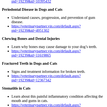
pid=19239&id=10395432
Periodontal Disease in Dogs and Cats
Understand causes, progression, and prevention of gum
disease.
https://veterinarypartner.vin.com/default.aspx?
pid=19239&id=4951302
Chewing Bones and Dental Injuries
Learn why bones may cause damage to your dog’s teeth.
https://veterinarypartner.vin.com/default.aspx?
pid=19239&id=11619865
Fractured Teeth in Dogs and Cats
Signs and treatment information for broken teeth.
https://veterinarypartner.vin.com/default.aspx?
pid=19239&id=12367342
Stomatitis in Cats
Learn about this painful inflammatory condition affecting the
mouth and gums in cats.
https://veterinarypartner.vin.com/default.aspx?