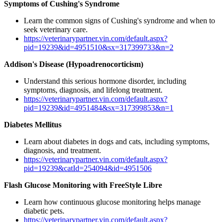
Symptoms of Cushing's Syndrome
Learn the common signs of Cushing's syndrome and when to
seek veterinary care.
https://veterinarypartner.vin.com/default.aspx?
pid=19239&id=4951510&sx=317399733&n=2
Addison's Disease (Hypoadrenocorticism)
Understand this serious hormone disorder, including
symptoms, diagnosis, and lifelong treatment.
https://veterinarypartner.vin.com/default.aspx?
pid=19239&id=4951484&sx=317399853&n=1
Diabetes Mellitus
Learn about diabetes in dogs and cats, including symptoms,
diagnosis, and treatment.
https://veterinarypartner.vin.com/default.aspx?
pid=19239&catId=254094&id=4951506
Flash Glucose Monitoring with FreeStyle Libre
Learn how continuous glucose monitoring helps manage
diabetic pets.
https://veterinarypartner.vin.com/default.aspx?