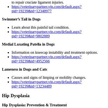
to repair cruciate ligament injuries.
https://veterinarypartner.vin.com/default.aspx?
pid=19239&id=12348977
Swimmer’s Tail in Dogs
Learn about this painful tail condition.
https://veterinarypartner.vin.com/default.aspx?
pid=19239&id=9802889
Medial Luxating Patella in Dogs
Information on kneecap instability and treatment options.
https://veterinarypartner.vin.com/default.aspx?
pid=19239&id=4952566
Lameness in Dogs and Cats
Causes and signs of limping or mobility changes.
https://veterinarypartner.vin.com/default.aspx?
pid=19239&id=13234489
Hip Dysplasia
Hip Dysplasia: Prevention & Treatment