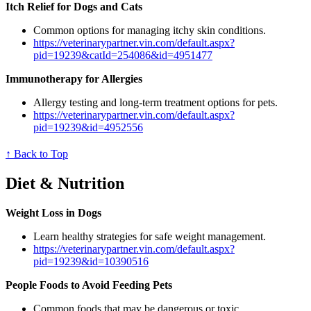
Itch Relief for Dogs and Cats
Common options for managing itchy skin conditions.
https://veterinarypartner.vin.com/default.aspx?
pid=19239&catId=254086&id=4951477
Immunotherapy for Allergies
Allergy testing and long-term treatment options for pets.
https://veterinarypartner.vin.com/default.aspx?
pid=19239&id=4952556
↑ Back to Top
Diet & Nutrition
Weight Loss in Dogs
Learn healthy strategies for safe weight management.
https://veterinarypartner.vin.com/default.aspx?
pid=19239&id=10390516
People Foods to Avoid Feeding Pets
Common foods that may be dangerous or toxic.