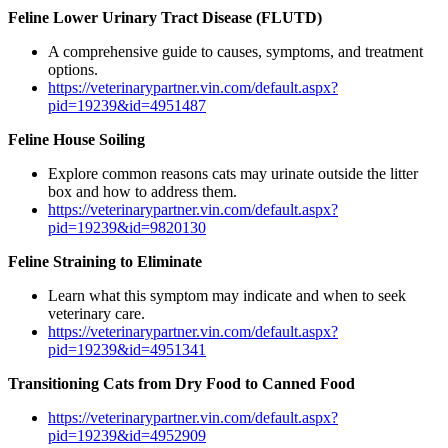
Feline Lower Urinary Tract Disease (FLUTD)
A comprehensive guide to causes, symptoms, and treatment
options.
https://veterinarypartner.vin.com/default.aspx?
pid=19239&id=4951487
Feline House Soiling
Explore common reasons cats may urinate outside the litter
box and how to address them.
https://veterinarypartner.vin.com/default.aspx?
pid=19239&id=9820130
Feline Straining to Eliminate
Learn what this symptom may indicate and when to seek
veterinary care.
https://veterinarypartner.vin.com/default.aspx?
pid=19239&id=4951341
Transitioning Cats from Dry Food to Canned Food
https://veterinarypartner.vin.com/default.aspx?
pid=19239&id=4952909