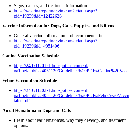
Signs, causes, and treatment information.
https://veterinarypartner.vin.com/default.aspx?
pid=19239&id=12422626
Vaccine Information for Dogs, Cats, Puppies, and Kittens
General vaccine information and recommendations.
https://veterinarypartner.vin.com/default.aspx?
pid=19239&id=4951406
Canine Vaccination Schedule
https://24051120.fs1.hubspotusercontent-
na1.net/hubfs/24051120/Guidelines%20PDFs/Canine%20Vacci
Feline Vaccination Schedule
https://24051120.fs1.hubspotusercontent-
na1.net/hubfs/24051120/Guidelines%20PDFs/Feline%20Vaccinat
table.pdf
Aural Hematoma in Dogs and Cats
Learn about ear hematomas, why they develop, and treatment
options.