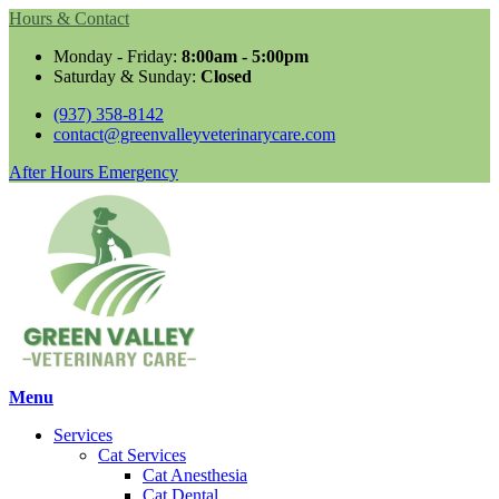
Hours & Contact
Monday - Friday:
8:00am - 5:00pm
Saturday & Sunday:
Closed
(937) 358-8142
contact@greenvalleyveterinarycare.com
Button
After Hours Emergency
Bar
Main
Menu
Menu
Services
Cat Services
Cat Anesthesia
Cat Dental