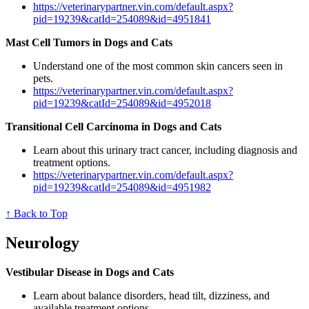
https://veterinarypartner.vin.com/default.aspx?
pid=19239&catId=254089&id=4951841
Mast Cell Tumors in Dogs and Cats
Understand one of the most common skin cancers seen in
pets.
https://veterinarypartner.vin.com/default.aspx?
pid=19239&catId=254089&id=4952018
Transitional Cell Carcinoma in Dogs and Cats
Learn about this urinary tract cancer, including diagnosis and
treatment options.
https://veterinarypartner.vin.com/default.aspx?
pid=19239&catId=254089&id=4951982
↑ Back to Top
Neurology
Vestibular Disease in Dogs and Cats
Learn about balance disorders, head tilt, dizziness, and
available treatment options.