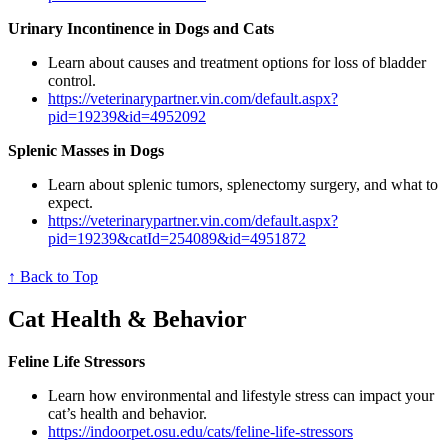
Urinary Incontinence in Dogs and Cats
Learn about causes and treatment options for loss of bladder
control.
https://veterinarypartner.vin.com/default.aspx?
pid=19239&id=4952092
Splenic Masses in Dogs
Learn about splenic tumors, splenectomy surgery, and what to
expect.
https://veterinarypartner.vin.com/default.aspx?
pid=19239&catId=254089&id=4951872
↑ Back to Top
Cat Health & Behavior
Feline Life Stressors
Learn how environmental and lifestyle stress can impact your
cat’s health and behavior.
https://indoorpet.osu.edu/cats/feline-life-stressors