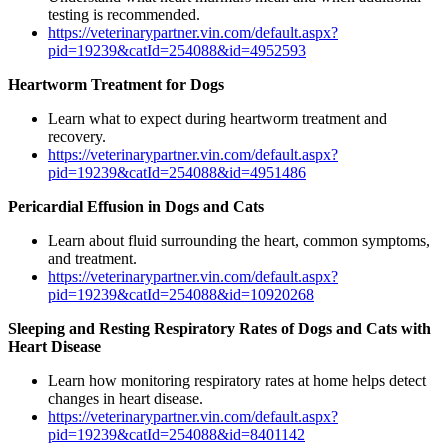
testing is recommended.
https://veterinarypartner.vin.com/default.aspx?
pid=19239&catId=254088&id=4952593
Heartworm Treatment for Dogs
Learn what to expect during heartworm treatment and
recovery.
https://veterinarypartner.vin.com/default.aspx?
pid=19239&catId=254088&id=4951486
Pericardial Effusion in Dogs and Cats
Learn about fluid surrounding the heart, common symptoms,
and treatment.
https://veterinarypartner.vin.com/default.aspx?
pid=19239&catId=254088&id=10920268
Sleeping and Resting Respiratory Rates of Dogs and Cats with
Heart Disease
Learn how monitoring respiratory rates at home helps detect
changes in heart disease.
https://veterinarypartner.vin.com/default.aspx?
pid=19239&catId=254088&id=8401142