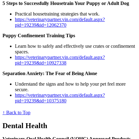
5 Steps to Successfully Housetrain Your Puppy or Adult Dog
Practical housetraining strategies that work.
https://veterinarypartner.vin.com/default.aspx?
pid=19239&id=12062370
Puppy Confinement Training Tips
Learn how to safely and effectively use crates or confinement
spaces.
https://veterinarypartner.vin.com/default.aspx?
pid=19239&id=10927338
Separation Anxiety: The Fear of Being Alone
Understand the signs and how to help your pet feel more
secure.
https://veterinarypartner.vin.com/default.aspx?
pid=19239&id=10375180
↑ Back to Top
Dental Health
Veterinary Oral Health Council (VOHC) Approved Products