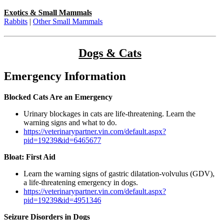
Exotics & Small Mammals
Rabbits
|
Other Small Mammals
Dogs & Cats
Emergency Information
Blocked Cats Are an Emergency
Urinary blockages in cats are life-threatening. Learn the
warning signs and what to do.
https://veterinarypartner.vin.com/default.aspx?
pid=19239&id=6465677
Bloat: First Aid
Learn the warning signs of gastric dilatation-volvulus (GDV),
a life-threatening emergency in dogs.
https://veterinarypartner.vin.com/default.aspx?
pid=19239&id=4951346
Seizure Disorders in Dogs