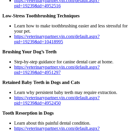
https://veterinarypartner.vin.com/default.aspx?
pid=19239&id=4952516
Low-Stress Toothbrushing Techniques
Learn how to make toothbrushing easier and less stressful for
your pet.
https://veterinarypartner.vin.com/default.aspx?
pid=19239&id=10418995
Brushing Your Dog’s Teeth
Step-by-step guidance for canine dental care at home.
https://veterinarypartner.vin.com/default.aspx?
pid=19239&id=4951297
Retained Baby Teeth in Dogs and Cats
Learn why persistent baby teeth may require extraction.
https://veterinarypartner.vin.com/default.aspx?
pid=19239&id=4952450
Tooth Resorption in Dogs
Learn about this painful dental condition.
https://veterinarypartner.vin.com/default.aspx?