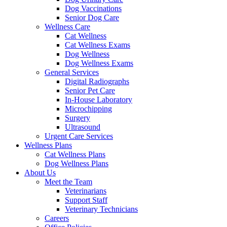
Dog Vaccinations
Senior Dog Care
Wellness Care
Cat Wellness
Cat Wellness Exams
Dog Wellness
Dog Wellness Exams
General Services
Digital Radiographs
Senior Pet Care
In-House Laboratory
Microchipping
Surgery
Ultrasound
Urgent Care Services
Wellness Plans
Cat Wellness Plans
Dog Wellness Plans
About Us
Meet the Team
Veterinarians
Support Staff
Veterinary Technicians
Careers