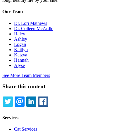
long, healthy life by your side.
Our Team
Dr. Lori Mathews
Dr. Colleen McArdle
Haley
Ashley
Logan
Kaitlyn
Katzya
Hannah
Alyse
See More Team Members
Share this content
TWITTER
EMAIL
LINKEDIN
FACEBOOK
Services
Cat Services