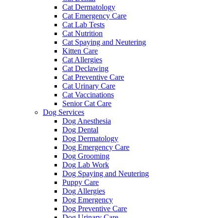
Cat Dermatology
Cat Emergency Care
Cat Lab Tests
Cat Nutrition
Cat Spaying and Neutering
Kitten Care
Cat Allergies
Cat Declawing
Cat Preventive Care
Cat Urinary Care
Cat Vaccinations
Senior Cat Care
Dog Services
Dog Anesthesia
Dog Dental
Dog Dermatology
Dog Emergency Care
Dog Grooming
Dog Lab Work
Dog Spaying and Neutering
Puppy Care
Dog Allergies
Dog Emergency
Dog Preventive Care
Dog Urinary Care