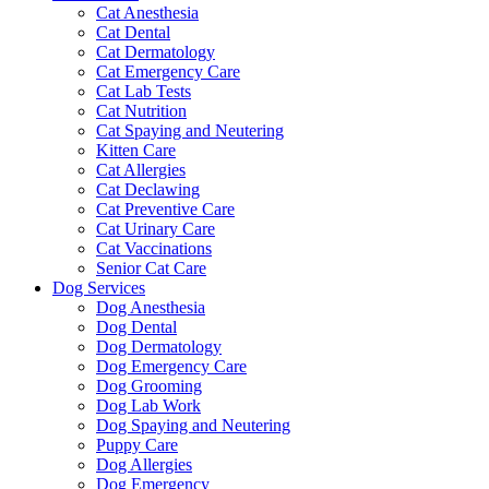
Cat Anesthesia
Cat Dental
Cat Dermatology
Cat Emergency Care
Cat Lab Tests
Cat Nutrition
Cat Spaying and Neutering
Kitten Care
Cat Allergies
Cat Declawing
Cat Preventive Care
Cat Urinary Care
Cat Vaccinations
Senior Cat Care
Dog Services
Dog Anesthesia
Dog Dental
Dog Dermatology
Dog Emergency Care
Dog Grooming
Dog Lab Work
Dog Spaying and Neutering
Puppy Care
Dog Allergies
Dog Emergency