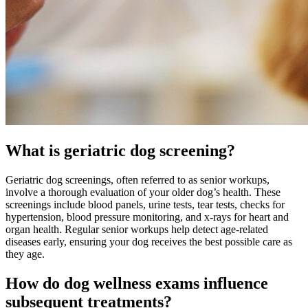
What is geriatric dog screening?
Geriatric dog
screenings, often referred to as senior workups,
involve a thorough evaluation of your older dog’s health. These
screenings include blood panels, urine tests, tear tests, checks for
hypertension, blood pressure monitoring, and x-rays for heart and
organ health. Regular senior workups help detect age-related
diseases early, ensuring your dog receives the best possible care as
they age.
How do dog wellness exams influence
subsequent treatments?