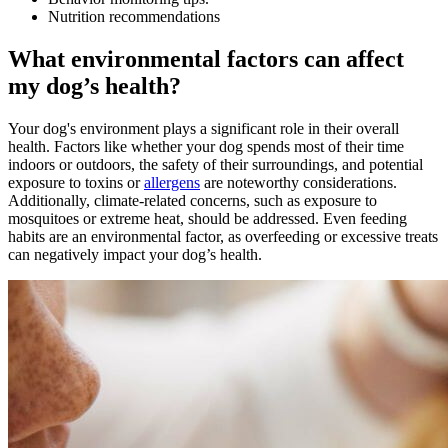
Nutrition recommendations
What environmental factors can affect
my dog’s health?
Your dog's environment plays a significant role in their overall
health. Factors like whether your dog spends most of their time
indoors or outdoors, the safety of their surroundings, and potential
exposure to toxins or
allergens
are noteworthy considerations.
Additionally, climate-related concerns, such as exposure to
mosquitoes or extreme heat, should be addressed. Even feeding
habits are an environmental factor, as overfeeding or excessive treats
can negatively impact your dog’s health.