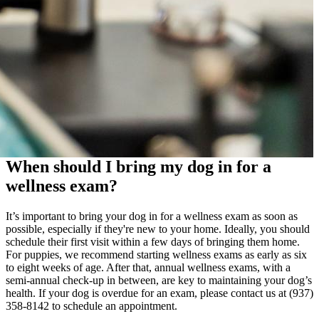
When should I bring my dog in for a
wellness exam?
It’s important to bring your dog in for a wellness exam as soon as
possible, especially if they're new to your home. Ideally, you should
schedule their first visit within a few days of bringing them home.
For puppies, we recommend starting wellness exams as early as six
to eight weeks of age. After that, annual wellness exams, with a
semi-annual check-up in between, are key to maintaining your dog’s
health. If your dog is overdue for an exam, please contact us at (937)
358-8142 to schedule an appointment.