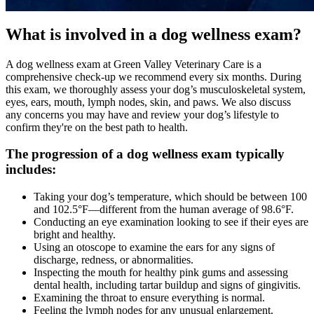
What is involved in a dog wellness exam?
A dog wellness exam at Green Valley Veterinary Care is a
comprehensive check-up we recommend every six months. During
this exam, we thoroughly assess your dog’s musculoskeletal system,
eyes
, ears, mouth, lymph nodes, skin, and paws. We also discuss
any concerns you may have and review your dog’s lifestyle to
confirm they're on the best path to health.
The progression of a dog wellness exam typically
includes:
Taking your dog’s temperature, which should be between 100
and 102.5°F—different from the human average of 98.6°F.
Conducting an eye examination looking to see if their eyes are
bright and healthy.
Using an otoscope to examine the ears for any signs of
discharge, redness, or abnormalities.
Inspecting the mouth for healthy pink gums and assessing
dental health, including tartar buildup and signs of gingivitis.
Examining the throat to ensure everything is normal.
Feeling the lymph nodes for any unusual enlargement.