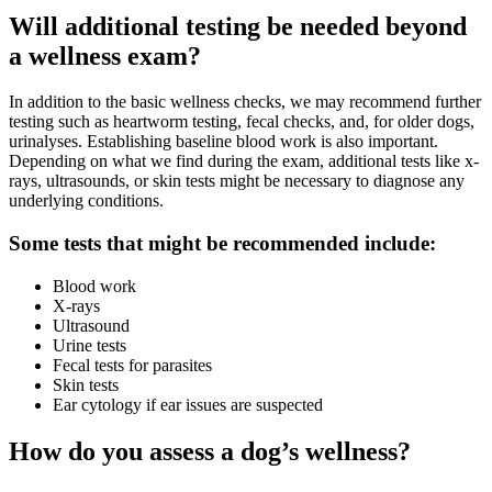
Will additional testing be needed beyond
a wellness exam?
In addition to the basic wellness checks, we may recommend further
testing such as heartworm testing, fecal checks, and, for older dogs,
urinalyses. Establishing baseline blood work is also important.
Depending on what we find during the exam, additional tests like x-
rays, ultrasounds, or skin tests might be necessary to diagnose any
underlying conditions.
Some tests that might be recommended include:
Blood work
X-rays
Ultrasound
Urine tests
Fecal tests for parasites
Skin tests
Ear cytology if ear issues are suspected
How do you assess a dog’s wellness?