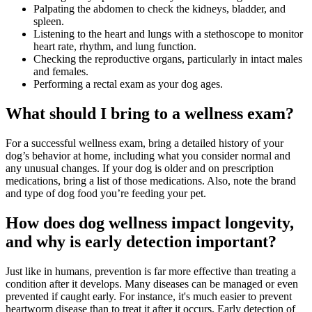
Palpating the abdomen to check the kidneys, bladder, and
spleen.
Listening to the heart and lungs with a stethoscope to monitor
heart rate, rhythm, and lung function.
Checking the reproductive organs, particularly in intact males
and females.
Performing a rectal exam as your dog ages.
What should I bring to a wellness exam?
For a successful wellness exam, bring a detailed history of your
dog’s behavior at home, including what you consider normal and
any unusual changes. If your dog is older and on prescription
medications, bring a list of those medications. Also, note the brand
and type of dog food you’re feeding your pet.
How does dog wellness impact longevity,
and why is early detection important?
Just like in humans, prevention is far more effective than treating a
condition after it develops. Many diseases can be managed or even
prevented if caught early. For instance, it's much easier to prevent
heartworm disease than to treat it after it occurs. Early detection of