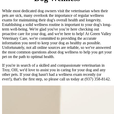
While most dedicated dog owners visit the veterinarian when their
pets are sick, many overlook the importance of regular wellness
exams for maintaining their dog's overall health and longevity.
Establishing a solid wellness routine is important to your dog's long-
term well-being. We're glad you've you’re here checking out
proactive care for your dog, and we're here to help! At Green Valley
Veterinary Care, we're committed to providing the accurate
information you need to keep your dog as healthy as possible.
Unfortunately, not all online sources are reliable, so we've answered
the most common questions about dog wellness to help you get your
pet on the path to optimal health.
If you're in search of a skilled and compassionate veterinarian in
Troy, OH, we'd love to assist you in caring for your dog and any
other pets. If your dog hasn't had a wellness exam recently (or
ever!), that's the first step, so please call us today at (937) 358-8142.