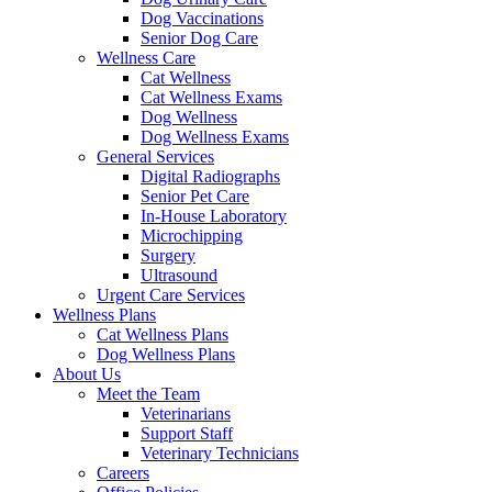
Dog Vaccinations
Senior Dog Care
Wellness Care
Cat Wellness
Cat Wellness Exams
Dog Wellness
Dog Wellness Exams
General Services
Digital Radiographs
Senior Pet Care
In-House Laboratory
Microchipping
Surgery
Ultrasound
Urgent Care Services
Wellness Plans
Cat Wellness Plans
Dog Wellness Plans
About Us
Meet the Team
Veterinarians
Support Staff
Veterinary Technicians
Careers