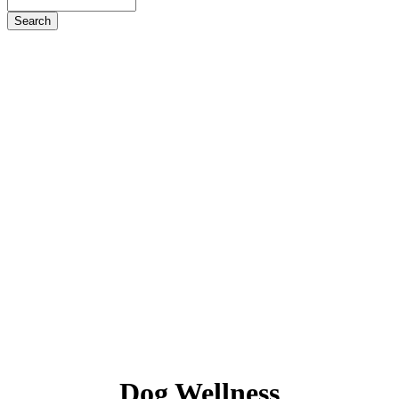
Search
Dog
Wellness