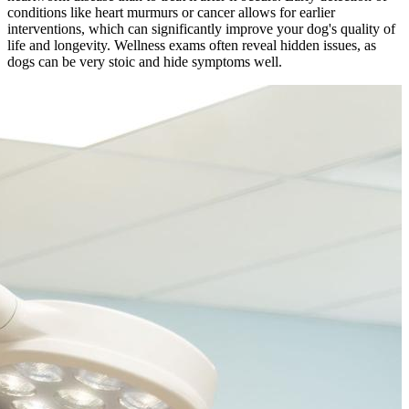
conditions like heart murmurs or cancer allows for earlier
interventions, which can significantly improve your dog's quality of
life and longevity. Wellness exams often reveal hidden issues, as
dogs can be very stoic and hide symptoms well.