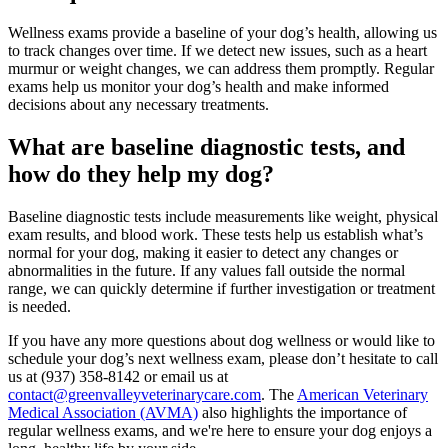
Wellness exams provide a baseline of your dog’s health, allowing us
to track changes over time. If we detect new issues, such as a heart
murmur or weight changes, we can address them promptly. Regular
exams help us monitor your dog’s health and make informed
decisions about any necessary treatments.
What are baseline diagnostic tests, and
how do they help my dog?
Baseline diagnostic tests include measurements like weight, physical
exam results, and
blood work
. These tests help us establish what’s
normal for your dog, making it easier to detect any changes or
abnormalities in the future. If any values fall outside the normal
range, we can quickly determine if further investigation or treatment
is needed.
If you have any more questions about dog wellness or would like to
schedule your dog’s next wellness exam, please don’t hesitate to call
us at (937) 358-8142 or email us at
contact@greenvalleyveterinarycare.com
. The
American Veterinary
Medical Association (AVMA)
also highlights the importance of
regular wellness exams, and we're here to ensure your dog enjoys a