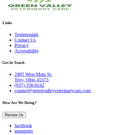
Links
Testimonials
Contact Us
Privacy
Accessibility
Get In Touch
2495 West Main St.
Troy, Ohio 45373
(937) 358-8142
contact@greenvalleyveterinarycare.com
How Are We Doing?
Review Us
facebook
instagram