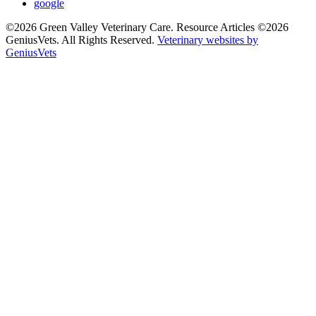
google
©2026 Green Valley Veterinary Care. Resource Articles ©2026
GeniusVets. All Rights Reserved.
Veterinary websites by
GeniusVets