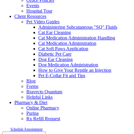
Office Policies
Events
Hospital Tour
Client Resources
Pet Video Guides
Administering Subcutaneous "SQ" Fluids
Cat Ear Cleaning
Cat Medication Administration Handling
Cat Medication Administration
Cat Soft Paws Application
Diabetic Pet Care
Dog Ear Cleaning
Dog Medication Administration
How to Give Your Reptile an Injection
Pet E-Collar Fit and Tips
Blog
Forms
Bravecto Quantum
Helpful Links
Pharmacy & Diet
Online Pharmacy
Purina
Rx Refill Request
Schedule Appointment