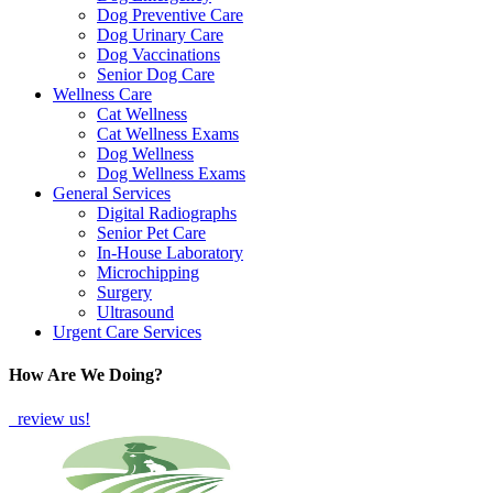
Dog Preventive Care
Dog Urinary Care
Dog Vaccinations
Senior Dog Care
Wellness Care
Cat Wellness
Cat Wellness Exams
Dog Wellness
Dog Wellness Exams
General Services
Digital Radiographs
Senior Pet Care
In-House Laboratory
Microchipping
Surgery
Ultrasound
Urgent Care Services
How Are We Doing?
review us!