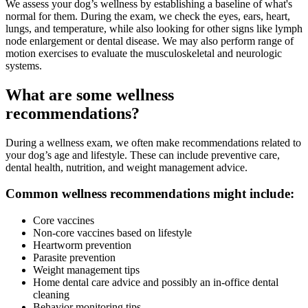
We assess your dog’s wellness by establishing a baseline of what's
normal for them. During the exam, we check the eyes, ears, heart,
lungs, and temperature, while also looking for other signs like lymph
node enlargement or dental disease. We may also perform range of
motion exercises to evaluate the musculoskeletal and neurologic
systems.
What are some wellness
recommendations?
During a wellness exam, we often make recommendations related to
your dog’s age and lifestyle. These can include preventive care,
dental health, nutrition, and weight management advice.
Common wellness recommendations might include:
Core vaccines
Non-core vaccines based on lifestyle
Heartworm prevention
Parasite prevention
Weight management tips
Home dental care advice and possibly an in-office dental
cleaning
Behavior monitoring tips.