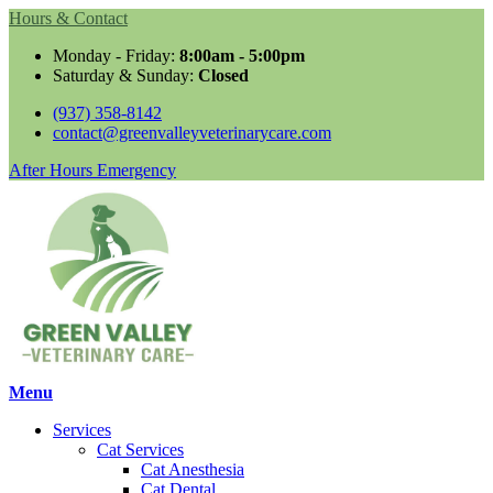
Hours & Contact
Monday - Friday:
8:00am - 5:00pm
Saturday & Sunday:
Closed
(937) 358-8142
contact@greenvalleyveterinarycare.com
Button
After Hours Emergency
Bar
Main
Menu
Menu
Services
Cat Services
Cat Anesthesia
Cat Dental