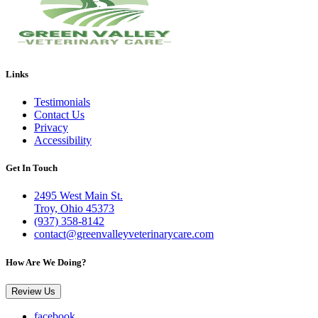
Links
Testimonials
Contact Us
Privacy
Accessibility
Get In Touch
2495 West Main St.
Troy, Ohio 45373
(937) 358-8142
contact@greenvalleyveterinarycare.com
How Are We Doing?
Review Us
facebook