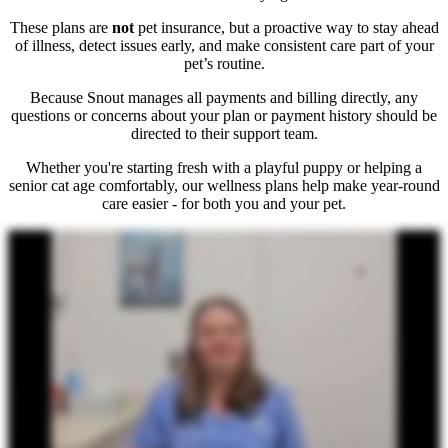
These plans are
not
pet insurance, but a proactive way to stay ahead
of illness, detect issues early, and make consistent care part of your
pet’s routine.
Because Snout manages all payments and billing directly, any
questions or concerns about your plan or payment history should be
directed to their support team.
Whether you're starting fresh with a playful puppy or helping a
senior cat age comfortably, our wellness plans help make year-round
care easier - for both you and your pet.