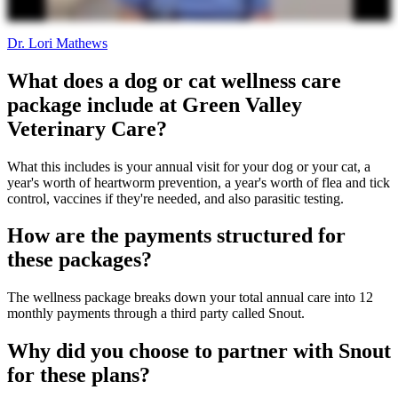
Dr. Lori Mathews
What does a dog or cat wellness care
package include at Green Valley
Veterinary Care?
What this includes is your annual visit for your dog or your cat, a
year's worth of heartworm prevention, a year's worth of flea and tick
control, vaccines if they're needed, and also parasitic testing.
How are the payments structured for
these packages?
The wellness package breaks down your total annual care into 12
monthly payments through a third party called Snout.
Why did you choose to partner with Snout
for these plans?