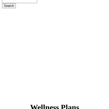
Search
Wellness
Plans