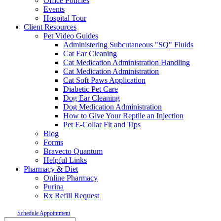
Office Policies
Events
Hospital Tour
Client Resources
Pet Video Guides
Administering Subcutaneous "SQ" Fluids
Cat Ear Cleaning
Cat Medication Administration Handling
Cat Medication Administration
Cat Soft Paws Application
Diabetic Pet Care
Dog Ear Cleaning
Dog Medication Administration
How to Give Your Reptile an Injection
Pet E-Collar Fit and Tips
Blog
Forms
Bravecto Quantum
Helpful Links
Pharmacy & Diet
Online Pharmacy
Purina
Rx Refill Request
Schedule Appointment