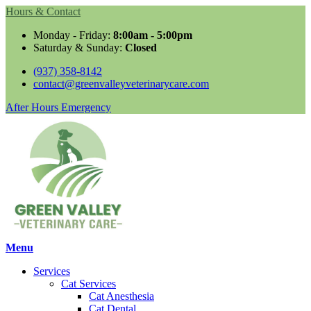
Hours & Contact
Monday - Friday:
8:00am - 5:00pm
Saturday & Sunday:
Closed
(937) 358-8142
contact@greenvalleyveterinarycare.com
Button
After Hours Emergency
Bar
Main
Menu
Menu
Services
Cat Services
Cat Anesthesia
Cat Dental