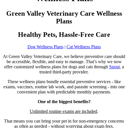
Green Valley Veterinary Care Wellness
Plans
Healthy Pets, Hassle-Free Care
Dog Wellness Plans
|
Cat Wellness Plans
At Green Valley Veterinary Care, we believe preventive care should
be accessible, flexible, and easy to manage. That’s why we now
offer customized wellness plans for dogs and cats through
Snout
, a
trusted third-party provider.
These wellness plans bundle essential preventive services - like
exams, vaccines, routine lab work, and parasite screening - into one
convenient plan with predictable monthly payments.
One of the biggest benefits?
Unlimited routine exams are included
.
That means you can bring your pet in for non-emergency concerns
as often as needed - without worrying about exam fees.