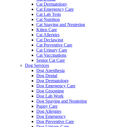
Cat Dermatology
Cat Emergency Care
Cat Lab Tests
Cat Nutrition
Cat Spaying and Neutering
Kitten Care
Cat Allergies
Cat Declawing
Cat Preventive Care
Cat Urinary Care
Cat Vaccinations
Senior Cat Care
Dog Services
Dog Anesthesia
Dog Dental
Dog Dermatology
Dog Emergency Care
Dog Grooming
Dog Lab Work
Dog Spaying and Neutering
Puppy Care
Dog Allergies
Dog Emergency
Dog Preventive Care
Dog Urinary Care