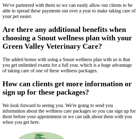
We've partnered with them so we can easily allow our clients to be
able to spread these payments out over a year to make taking care of
your pet easier.
Are there any additional benefits when
choosing a Snout wellness plan with your
Green Valley Veterinary Care?
The added bonus with using a Snout wellness plan with us is that
you get unlimited exams for a full year, which is a huge advantage
of taking care of one of these wellness packages.
How can clients get more information or
sign up for these packages?
We look forward to seeing you. We're going to send you
information about the wellness care packages so you can sign up for
them before your appointment or we can talk about them with you
when you get here.