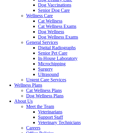
Dog Vaccinations
Senior Dog Care
Wellness Care
Cat Wellness
Cat Wellness Exams
Dog Wellness
Dog Wellness Exams
General Services
Digital Radiographs
Senior Pet Care
In-House Laboratory
Microchipping
Surgery
Ultrasound
Urgent Care Services
Wellness Plans
Cat Wellness Plans
Dog Wellness Plans
About Us
Meet the Team
Veterinarians
Support Staff
Veterinary Technicians
Careers