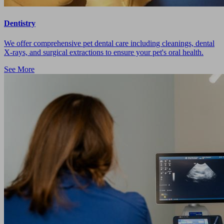
Dentistry
We offer comprehensive pet dental care including cleanings, dental
X-rays, and surgical extractions to ensure your pet's oral health.
See More