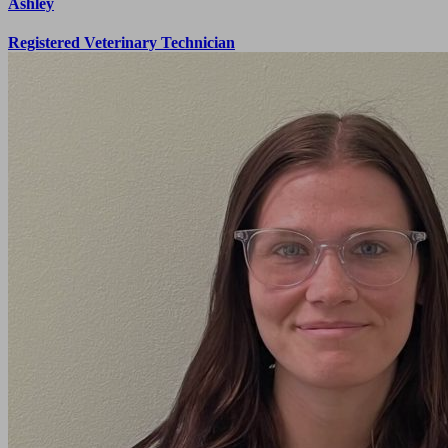
Ashley
Registered Veterinary Technician