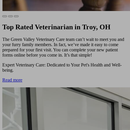
Top Rated Veterinarian in Troy, OH
The Green Valley Veterinary Care team can’t wait to meet you and
your furry family members. In fact, we’ve made it easy to come
prepared for your first visit. You can complete your new patient
forms online before you come in. It’s that simple!
Expert Veterinary Care: Dedicated to Your Pet's Health and Well-
being.
Read more