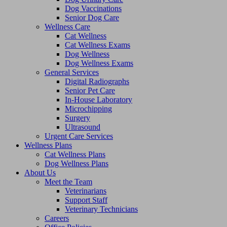
Dog Vaccinations
Senior Dog Care
Wellness Care
Cat Wellness
Cat Wellness Exams
Dog Wellness
Dog Wellness Exams
General Services
Digital Radiographs
Senior Pet Care
In-House Laboratory
Microchipping
Surgery
Ultrasound
Urgent Care Services
Wellness Plans
Cat Wellness Plans
Dog Wellness Plans
About Us
Meet the Team
Veterinarians
Support Staff
Veterinary Technicians
Careers