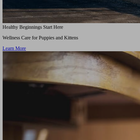
Healthy Beginnings Start Here
Wellness Care for Puppies and Kittens
Learn More