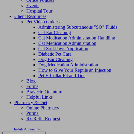
Office Policies
Events
Hospital Tour
Client Resources
Pet Video Guides
Administering Subcutaneous "SQ" Fluids
Cat Ear Cleaning
Cat Medication Administration Handling
Cat Medication Administration
Cat Soft Paws Application
Diabetic Pet Care
Dog Ear Cleaning
Dog Medication Administration
How to Give Your Reptile an Injection
Pet E-Collar Fit and Tips
Blog
Forms
Bravecto Quantum
Helpful Links
Pharmacy & Diet
Online Pharmacy
Purina
Rx Refill Request
Schedule Appointment