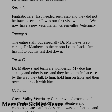
Sarah L.
Fantastic care! Izzy needed seen asap and they did not
hesitate to see her. It was our first visit with them. We
now have a new veterinarian, Greenvalley Veterinary.
Tammy A.
The entire staff, but especially Dr. Matthews is so
caring. Dr Matthews is the reason I came back after
having to put my last dog down.
Taryn G.
Dr. Mathews and team are wonderful. My dog has
anxiety and other issues and they help him feel at ease
by the way they talk to him, hold him on table and their
overall approach with him.
Cathy C.
Green Valley Veterinary Care provided exceptional
Meet Our Skilled Team
service for my cat Spooky. Their attentive and
compassionate staff made sure he was comfortable and