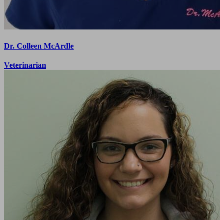
Dr. Colleen McArdle
Veterinarian