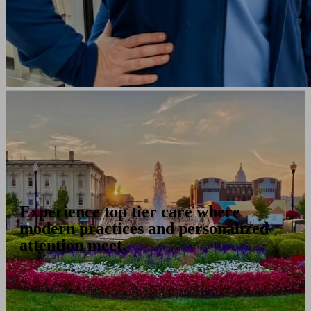
Experience top tier care where
modern practices and personalized
attention meet.