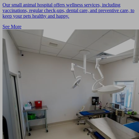
Our small animal hospital offers wellness services, including
vaccinations, regular check-ups, dental care, and preventive care, to
keep your pets healthy and happy.
See More