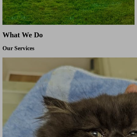
What We Do
Our Services