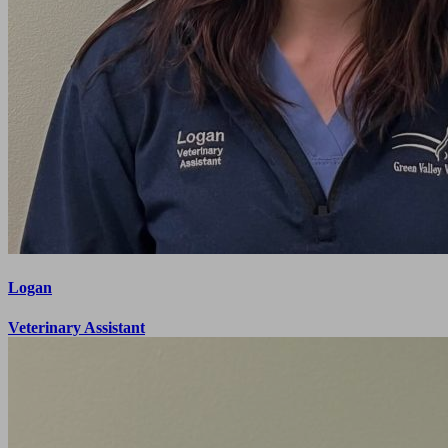
Logan
Veterinary Assistant