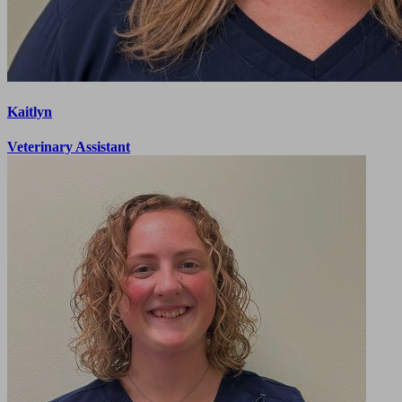
Kaitlyn
Veterinary Assistant