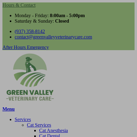
Hours & Contact
Monday - Friday:
8:00am - 5:00pm
Saturday & Sunday:
Closed
(937) 358-8142
contact@greenvalleyveterinarycare.com
Button
After Hours Emergency
Bar
Main
Menu
Menu
Services
Cat Services
Cat Anesthesia
Cat Dental