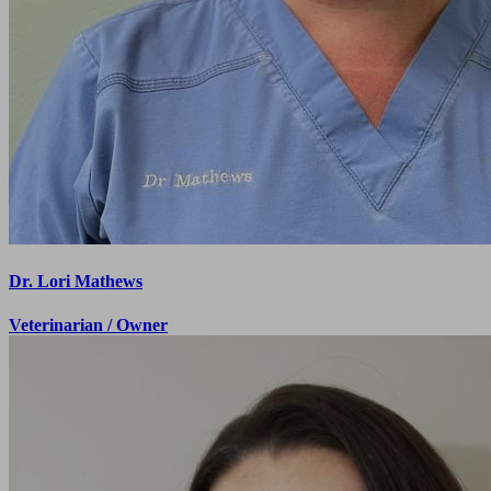
feel extremely comfortable.
Morgan K.
I love the doctors and staff at Green Valley. They all
truly care about the wellbeing of the animals, and I
have the ultimate trust in their guidance.
Tracy M.
Dr. Lori Mathews
Veterinarian / Owner