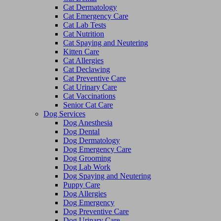
Cat Dermatology
Cat Emergency Care
Cat Lab Tests
Cat Nutrition
Cat Spaying and Neutering
Kitten Care
Cat Allergies
Cat Declawing
Cat Preventive Care
Cat Urinary Care
Cat Vaccinations
Senior Cat Care
Dog Services
Dog Anesthesia
Dog Dental
Dog Dermatology
Dog Emergency Care
Dog Grooming
Dog Lab Work
Dog Spaying and Neutering
Puppy Care
Dog Allergies
Dog Emergency
Dog Preventive Care
Dog Urinary Care