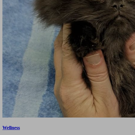
Wellness