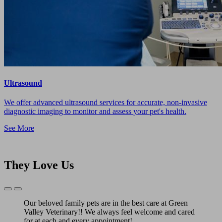
Ultrasound
We offer advanced ultrasound services for accurate, non-invasive
diagnostic imaging to monitor and assess your pet's health.
See More
They Love Us
Previous
Next
Slide
Slide
Our beloved family pets are in the best care at Green
Valley Veterinary!! We always feel welcome and cared
for at each and every appointment!