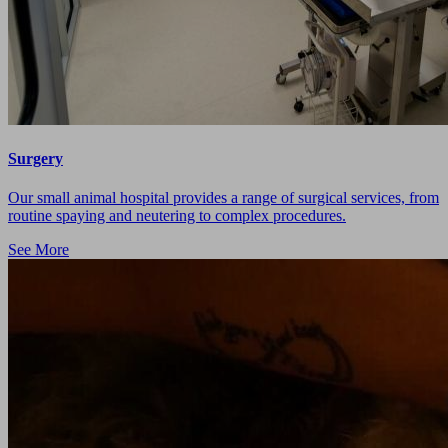
Surgery
Our small animal hospital provides a range of surgical services, from
routine spaying and neutering to complex procedures.
See More