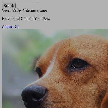
Search
Green Valley Veterinary Care
Exceptional Care for Your Pets.
Contact Us