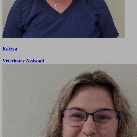
Katzya
Veterinary Assistant