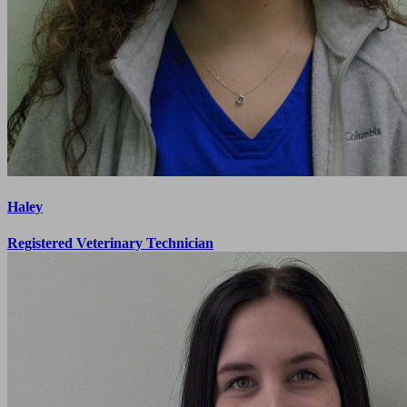
Haley
Registered Veterinary Technician