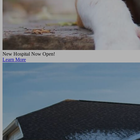
New Hospital Now Open!
Learn More