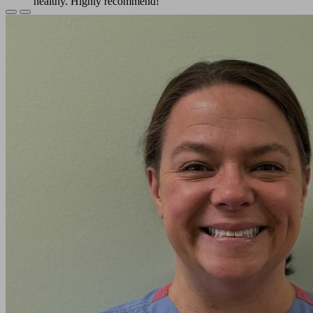
healthy. Highly recommend!
Previous
Next
Sarah L.
Slide
Slide
Doctor Mathews and her staff are so professional and
caring. They kept me informed of my kitty's progress
through her surgery and afterwards, too. I'm grateful to
them for what they did for my kitty.
Cheryl H.
I felt the need to leave an amazing comment as they
deserve THE BEST !!!!’ I take both my dogs here and
even the barn cats !!! My female staffy is a senior and I
trust only them for her surgery this year !!
Jey W.
We love Green Valley Veterinary Care and Dr.
Matthews! They are all extremely knowledgeable and it
gives us peace of mind.
Alex V.
The staff was super friendly and very informative! I
was nervous as a first time pet owner but they made me