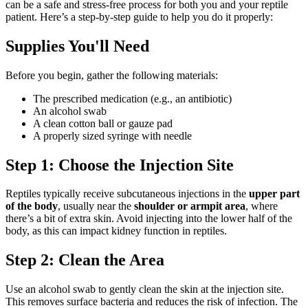
can be a safe and stress-free process for both you and your reptile
patient. Here’s a step-by-step guide to help you do it properly:
Supplies You'll Need
Before you begin, gather the following materials:
The prescribed medication (e.g., an antibiotic)
An alcohol swab
A clean cotton ball or gauze pad
A properly sized syringe with needle
Step 1: Choose the Injection Site
Reptiles typically receive subcutaneous injections in the
upper part
of the body
, usually near the
shoulder or armpit area
, where
there’s a bit of extra skin. Avoid injecting into the lower half of the
body, as this can impact kidney function in reptiles.
Step 2: Clean the Area
Use an alcohol swab to gently clean the skin at the injection site.
This removes surface bacteria and reduces the risk of infection. The