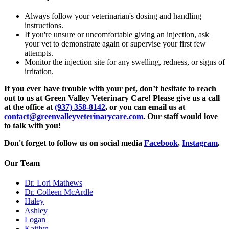
Always follow your veterinarian's dosing and handling
instructions.
If you're unsure or uncomfortable giving an injection, ask
your vet to demonstrate again or supervise your first few
attempts.
Monitor the injection site for any swelling, redness, or signs of
irritation.
If you ever have trouble with your pet, don’t hesitate to reach
out to us at Green Valley Veterinary Care! Please give us a call
at the office at
(937) 358-8142
, or you can email us at
contact@greenvalleyveterinarycare.com
. Our staff would love
to talk with you!
Don't forget to follow us on social media
Facebook
,
Instagram
.
Our Team
Dr. Lori Mathews
Dr. Colleen McArdle
Haley
Ashley
Logan
Kaitlyn