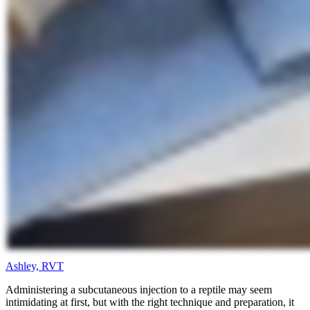
Ashley, RVT
Administering a subcutaneous injection to a reptile may seem
intimidating at first, but with the right technique and preparation, it