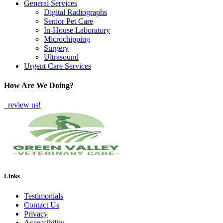
General Services
Digital Radiographs
Senior Pet Care
In-House Laboratory
Microchipping
Surgery
Ultrasound
Urgent Care Services
How Are We Doing?
review us!
Links
Testimonials
Contact Us
Privacy
Accessibility