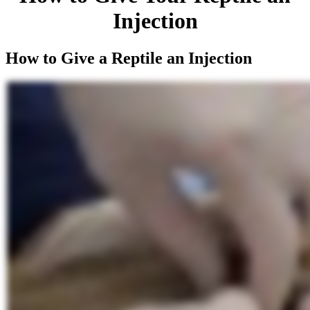
Injection
How to Give a Reptile an Injection