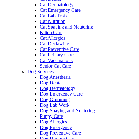
Cat Dermatology
Cat Emergency Care
Cat Lab Tests
Cat Nutrition
Cat Spaying and Neutering
Kitten Care
Cat Allergies
Cat Declawing
Cat Preventive Care
Cat Urinary Care
Cat Vaccinations
Senior Cat Care
Dog Services
Dog Anesthesia
Dog Dental
Dog Dermatology
Dog Emergency Care
Dog Grooming
Dog Lab Work
Dog Spaying and Neutering
Puppy Care
Dog Allergies
Dog Emergency
Dog Preventive Care
Dog Urinary Care