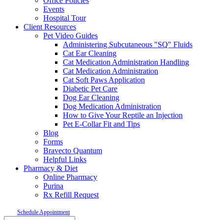
Office Policies
Events
Hospital Tour
Client Resources
Pet Video Guides
Administering Subcutaneous "SQ" Fluids
Cat Ear Cleaning
Cat Medication Administration Handling
Cat Medication Administration
Cat Soft Paws Application
Diabetic Pet Care
Dog Ear Cleaning
Dog Medication Administration
How to Give Your Reptile an Injection
Pet E-Collar Fit and Tips
Blog
Forms
Bravecto Quantum
Helpful Links
Pharmacy & Diet
Online Pharmacy
Purina
Rx Refill Request
Schedule Appointment