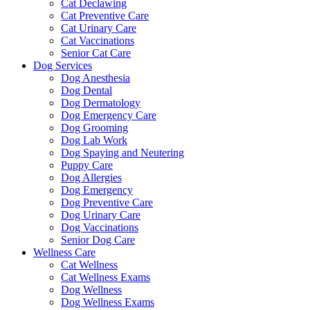
Cat Declawing
Cat Preventive Care
Cat Urinary Care
Cat Vaccinations
Senior Cat Care
Dog Services
Dog Anesthesia
Dog Dental
Dog Dermatology
Dog Emergency Care
Dog Grooming
Dog Lab Work
Dog Spaying and Neutering
Puppy Care
Dog Allergies
Dog Emergency
Dog Preventive Care
Dog Urinary Care
Dog Vaccinations
Senior Dog Care
Wellness Care
Cat Wellness
Cat Wellness Exams
Dog Wellness
Dog Wellness Exams