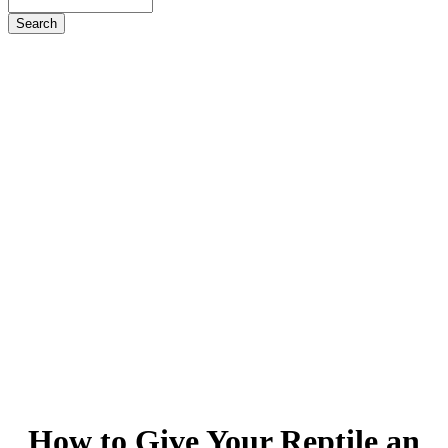
Search
How
to Give Your Reptile an