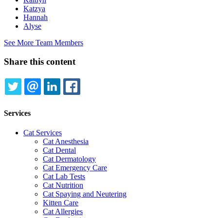
Katzya
Hannah
Alyse
See More Team Members
Share this content
TWITTER
EMAIL
LINKEDIN
FACEBOOK
Services
Cat Services
Cat Anesthesia
Cat Dental
Cat Dermatology
Cat Emergency Care
Cat Lab Tests
Cat Nutrition
Cat Spaying and Neutering
Kitten Care
Cat Allergies