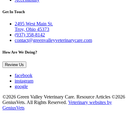
Get In Touch
2495 West Main St.
Troy, Ohio 45373
(937) 358-8142
contact@greenvalleyveterinarycare.com
How Are We Doing?
Review Us
facebook
instagram
google
©2026 Green Valley Veterinary Care. Resource Articles ©2026
GeniusVets. All Rights Reserved.
Veterinary websites by
GeniusVets