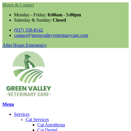
Hours & Contact
Monday - Friday:
8:00am - 5:00pm
Saturday & Sunday:
Closed
(937) 358-8142
contact@greenvalleyveterinarycare.com
Button
After Hours Emergency
Bar
Main
Menu
Menu
Services
Cat Services
Cat Anesthesia
Cat Dental