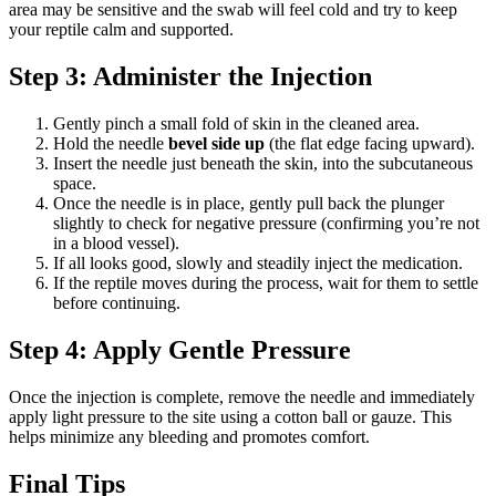
area may be sensitive and the swab will feel cold and try to keep
your reptile calm and supported.
Step 3: Administer the Injection
Gently pinch a small fold of skin in the cleaned area.
Hold the needle
bevel side up
(the flat edge facing upward).
Insert the needle just beneath the skin, into the subcutaneous
space.
Once the needle is in place, gently pull back the plunger
slightly to check for negative pressure (confirming you’re not
in a blood vessel).
If all looks good, slowly and steadily inject the medication.
If the reptile moves during the process, wait for them to settle
before continuing.
Step 4: Apply Gentle Pressure
Once the injection is complete, remove the needle and immediately
apply light pressure to the site using a cotton ball or gauze. This
helps minimize any bleeding and promotes comfort.
Final Tips