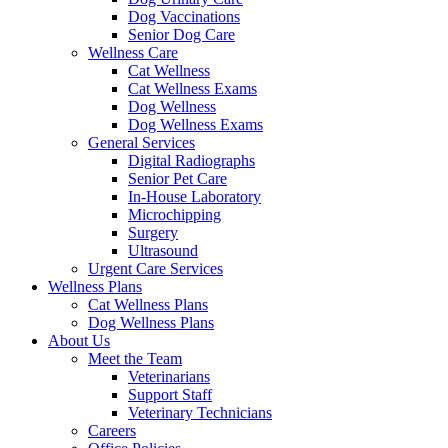
Dog Vaccinations
Senior Dog Care
Wellness Care
Cat Wellness
Cat Wellness Exams
Dog Wellness
Dog Wellness Exams
General Services
Digital Radiographs
Senior Pet Care
In-House Laboratory
Microchipping
Surgery
Ultrasound
Urgent Care Services
Wellness Plans
Cat Wellness Plans
Dog Wellness Plans
About Us
Meet the Team
Veterinarians
Support Staff
Veterinary Technicians
Careers